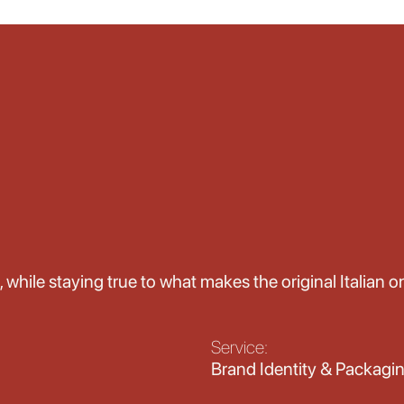
, while staying true to what makes the original Italian o
Service:
Brand Identity & Packagi