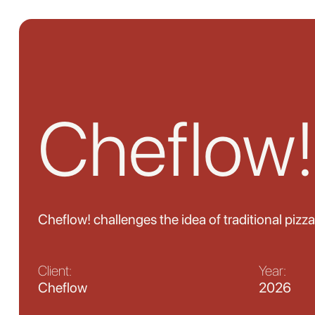
Cheflow!
Cheflow! challenges the idea of traditional pizza
Client:
Year:
Cheflow
2026