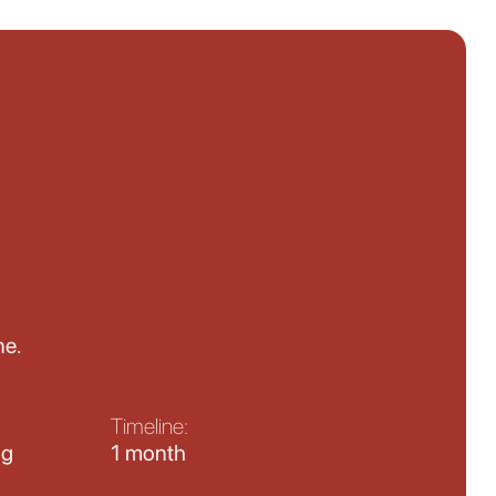
ne.
Timeline:
ng
1 month