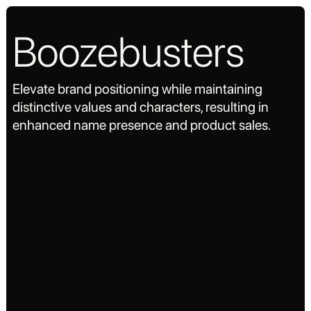
Boozebusters
Elevate brand positioning while maintaining
distinctive values and characters, resulting in
enhanced name presence and product sales.