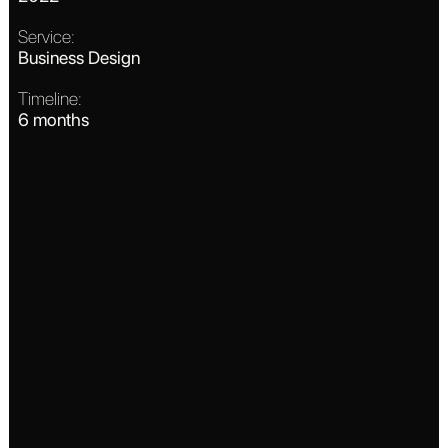
Service:
Business Design
Timeline:
6 months