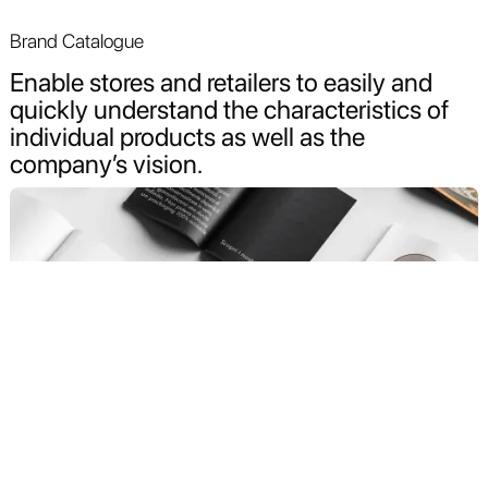
Brand Catalogue
Enable stores and retailers to easily and
quickly understand the characteristics of
individual products as well as the
company’s vision.