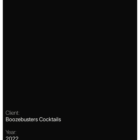
Client:
Boozebusters Cocktails
Year:
2022